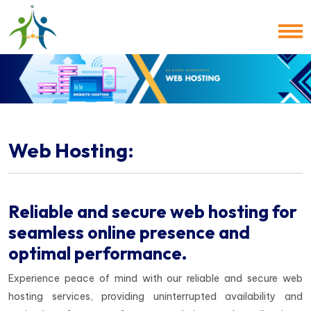
Web Hosting:
Reliable and secure web hosting for
seamless online presence and
optimal performance.
Experience peace of mind with our reliable and secure web
hosting services, providing uninterrupted availability and