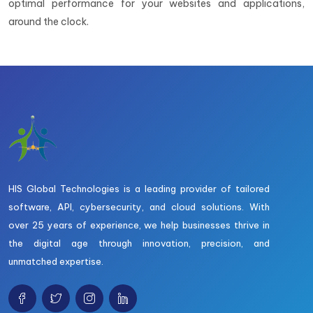
optimal performance for your websites and applications,
around the clock.
HIS Global Technologies is a leading provider of tailored
software, API, cybersecurity, and cloud solutions. With
over 25 years of experience, we help businesses thrive in
the digital age through innovation, precision, and
unmatched expertise.