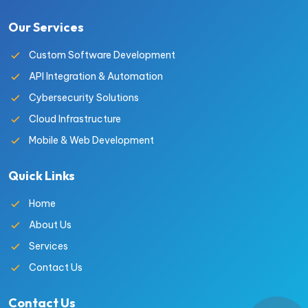
Our Services
Custom Software Development
API Integration & Automation
Cybersecurity Solutions
Cloud Infrastructure
Mobile & Web Development
Quick Links
Home
About Us
Services
Contact Us
Contact Us